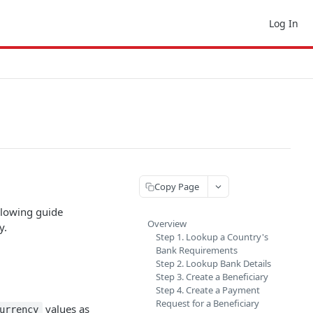
Log In
Copy Page
llowing guide
Overview
y.
Step 1. Lookup a Country's
Bank Requirements
Step 2. Lookup Bank Details
Step 3. Create a Beneficiary
Step 4. Create a Payment
Request for a Beneficiary
values as
urrency