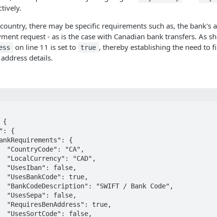
tively.
ountry, there may be specific requirements such as, the bank's 
ment request - as is the case with Canadian bank transfers. As 
on line 11 is set to
, thereby establishing the need to fi
ess
true
 address details.
A",

AD",

se,

rue,

Code",

se,

rue,

lse,
