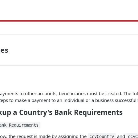
ies
yments to other accounts, beneficiaries must be created. The fo
steps to make a payment to an individual or a business successfull
okup a Country's Bank Requirements
ank Requirements
low, the request is made by assigning the
and
ccyCountry
ccyC