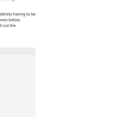
address having to be
shown below,
ll out the