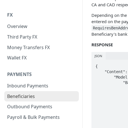
CA and CAD respec
FX
Depending on the c
entered on the pay
Overview
RequiresBenAddr
Beneficiary's bank
Third Party FX
RESPONSE
Money Transfers FX
JSON
Wallet FX
{

    "Content": {

PAYMENTS
        "Model": {

            "BankRequirements": {

Inbound Payments
                "CountryCode": "C
                "LocalCurrency": "C
Beneficiaries
                "UsesIban": fal
                "UsesBankCode": t
Outbound Payments
                "BankCodeDescription": "SWIFT / Bank 
                "UsesSepa": fal
Payroll & Bulk Payments
                "RequiresBenAddress": t
                "UsesSortCode": fa