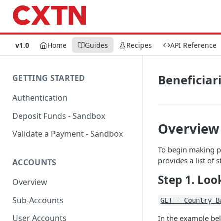
v1.0
Home
Guides
Recipes
API Reference
Beneficiar
GETTING STARTED
Authentication
Deposit Funds - Sandbox
Overview
Validate a Payment - Sandbox
To begin making pa
provides a list of 
ACCOUNTS
Step 1. Lo
Overview
Sub-Accounts
GET - Country B
User Accounts
In the example be