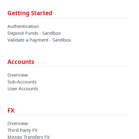
Getting Started
Authentication
Deposit Funds - Sandbox
Validate a Payment - Sandbox
Accounts
Overview
Sub-Accounts
User Accounts
FX
Overview
Third Party FX
Money Transfers FX