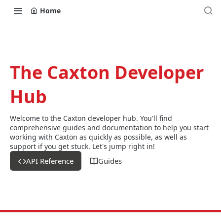
Home
The Caxton Developer
Hub
Welcome to the Caxton developer hub. You'll find
comprehensive guides and documentation to help you start
working with Caxton as quickly as possible, as well as
support if you get stuck. Let's jump right in!
API Reference
Guides