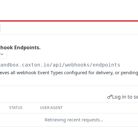
bhook Endpoints.
sandbox.caxton.io
/api/webhooks/endpoints
ieves all webhook Event Types configured for delivery, or pending
Log in to s
STATUS
USER AGENT
Retrieving recent requests…