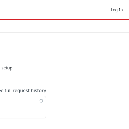
Log In
 setup.
ee full request history