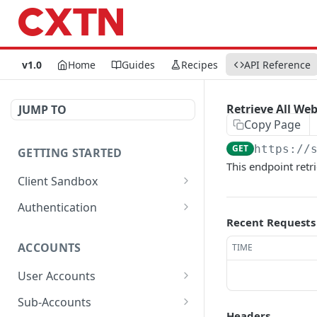
v1.0
Home
Guides
Recipes
API Reference
Retrieve All We
JUMP TO
Copy Page
GET
https://
GETTING STARTED
This endpoint retr
Client Sandbox
Approve or Reject a
POST
Authentication
Transfer Id.
Recent Requests
Generate Password.
POST
Fund the account.
POST
ACCOUNTS
TIME
Get Access Token
POST
User Accounts
Get User Account Details
GET
Sub-Accounts
Headers