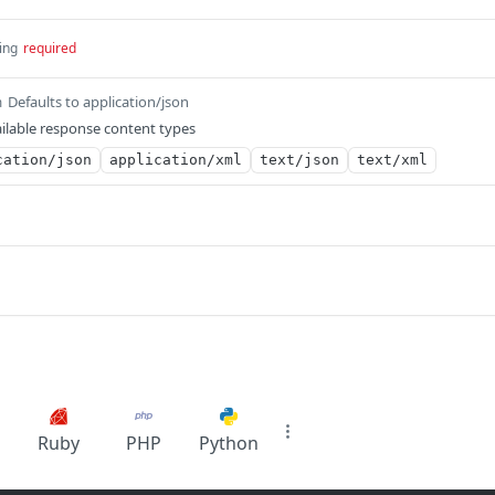
ing
required
Defaults to application/json
m
ilable response content types
cation/json
application/xml
text/json
text/xml
Ruby
PHP
Python