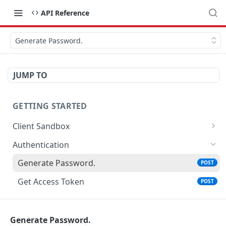
API Reference
Generate Password.
JUMP TO
GETTING STARTED
Client Sandbox
Approve or Reject a Transfer Id.
POST
Authentication
Fund the account.
POST
Generate Password.
POST
Get Access Token
POST
ACCOUNTS
Generate Password.