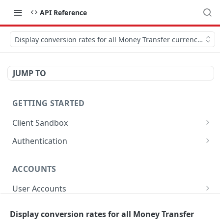
API Reference
Display conversion rates for all Money Transfer currencies.
JUMP TO
GETTING STARTED
Client Sandbox
Approve or Reject a Transfer Id.
POST
Authentication
Fund the account.
Generate Password.
POST
POST
ACCOUNTS
Get Access Token
POST
User Accounts
Get User Account Details
GET
Sub-Accounts
Display conversion rates for all Money Transfer