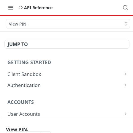
API Reference
View PIN.
JUMP TO
GETTING STARTED
Client Sandbox
Approve or Reject a Transfer Id.
POST
Authentication
Fund the account.
Generate Password.
POST
POST
ACCOUNTS
Get Access Token
POST
User Accounts
Get User Account Details
GET
Sub-Accounts
View PIN.